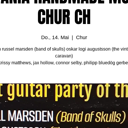
CHUR CH
Do., 14. Mai
  |  
Chur
h russel marsden (band of skulls) oskar logi augustsson (the vin
caravan)
krissy matthews, jax hollow, connor selby, philipp bluedög gerbe