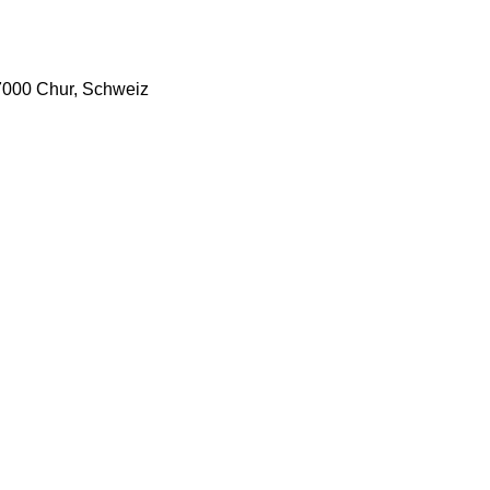
7000 Chur, Schweiz