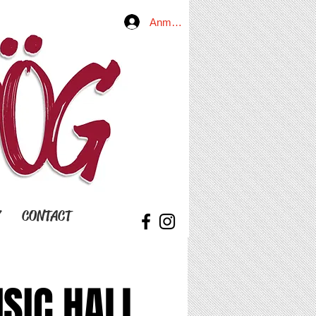
Anmelden
Y
CONTACT
SIC HALL