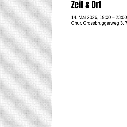
Zeit & Ort
14. Mai 2026, 19:00 – 23:00
Chur, Grossbruggerweg 3, 