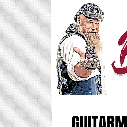
GUITARM