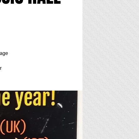
tage
r