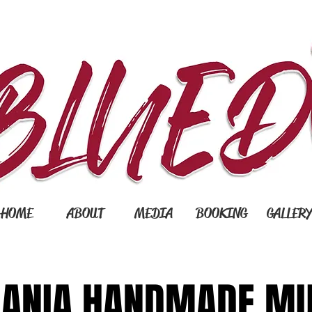
HOME
ABOUT
MEDIA
BOOKING
GALLER
ANIA HANDMADE MU