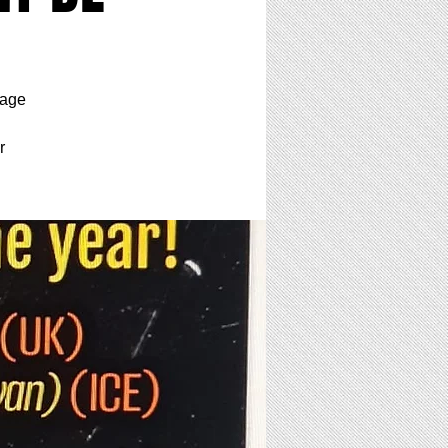
tage
r