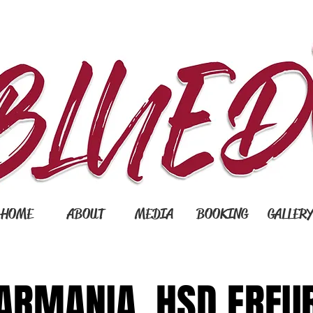
HOME
ABOUT
MEDIA
BOOKING
GALLER
ARMANIA. HSD ERFU