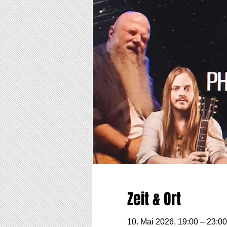
Zeit & Ort
10. Mai 2026, 19:00 – 23:00