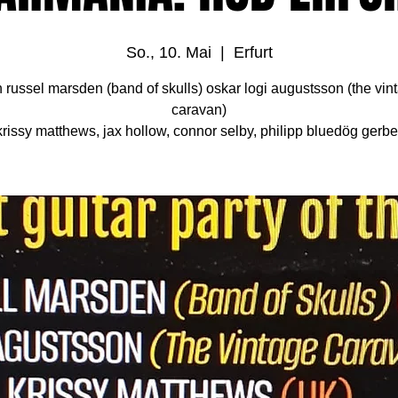
So., 10. Mai
  |  
Erfurt
h russel marsden (band of skulls) oskar logi augustsson (the vin
caravan)
krissy matthews, jax hollow, connor selby, philipp bluedög gerbe