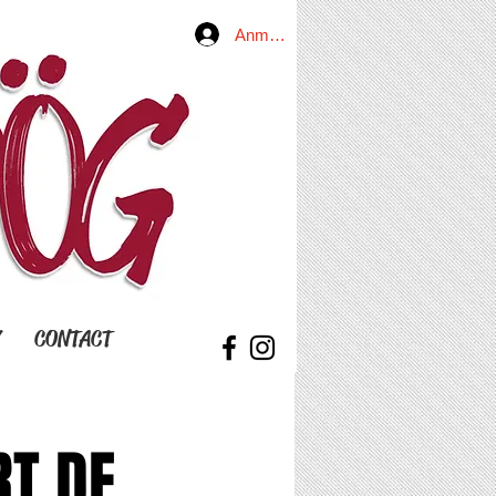
Anmelden
Y
CONTACT
RT DE