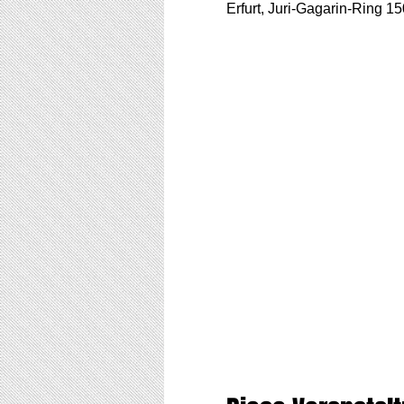
Erfurt, Juri-Gagarin-Ring 1