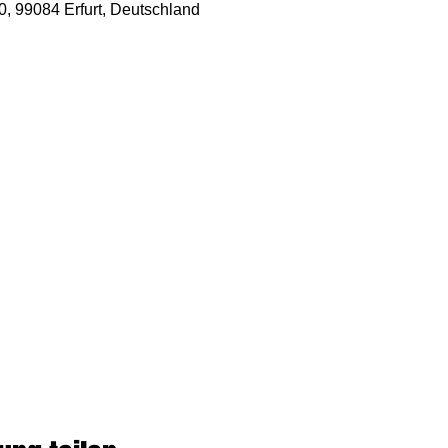
50, 99084 Erfurt, Deutschland